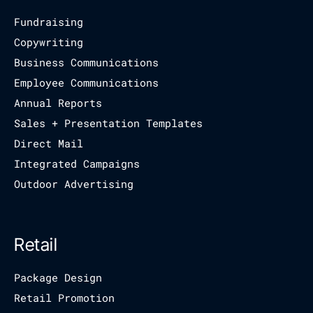
Fundraising
Copywriting
Business Communications
Employee Communications
Annual Reports
Sales + Presentation Templates
Direct Mail
Integrated Campaigns
Outdoor Advertising
Retail
Package Design
Retail Promotion