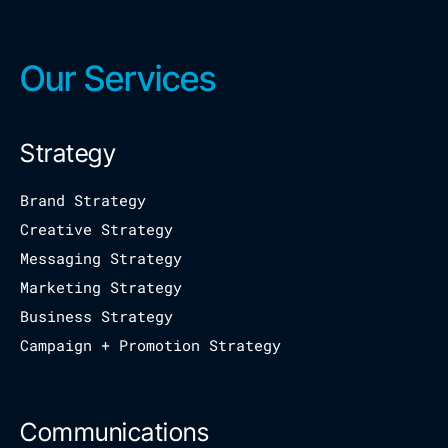
Our Services
Strategy
Brand Strategy
Creative Strategy
Messaging Strategy
Marketing Strategy
Business Strategy
Campaign + Promotion Strategy
Communications