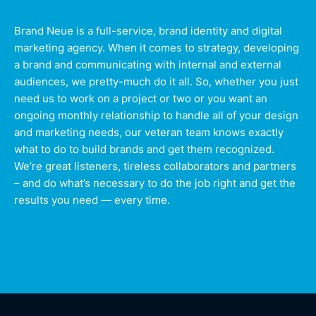
Brand Neue is a full-service, brand identity and digital
marketing agency. When it comes to strategy, developing
a brand and communicating with internal and external
audiences, we pretty-much do it all. So, whether you just
need us to work on a project or two or you want an
ongoing monthly relationship to handle all of your design
and marketing needs, our veteran team knows exactly
what to do to build brands and get them recognized.
We’re great listeners, tireless collaborators and partners
– and do what’s necessary to do the job right and get the
results you need — every time.