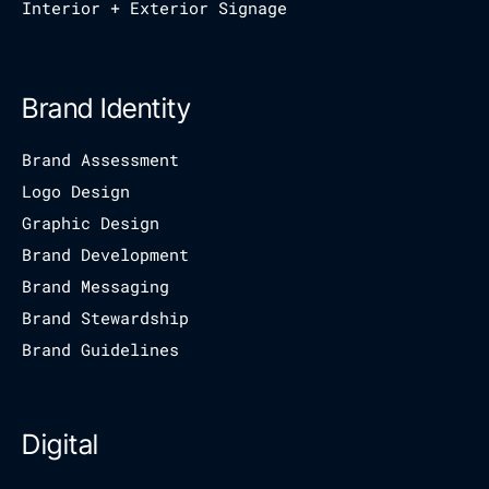
Interior + Exterior Signage
Brand Identity
Brand Assessment
Logo Design
Graphic Design
Brand Development
Brand Messaging
Brand Stewardship
Brand Guidelines
Digital