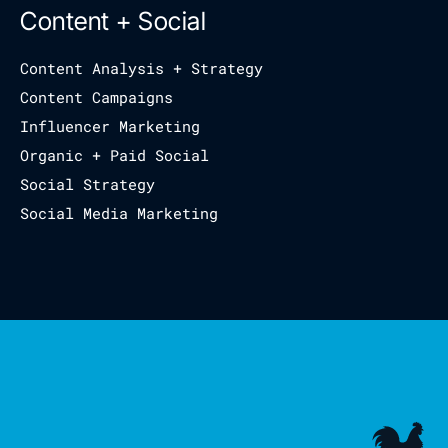
Content + Social
Content Analysis + Strategy
Content Campaigns
Influencer Marketing
Organic + Paid Social
Social Strategy
Social Media Marketing