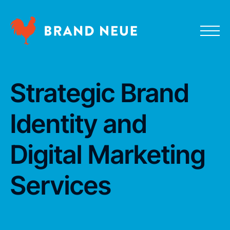
Strategic Brand
Identity and
Digital Marketing
Services