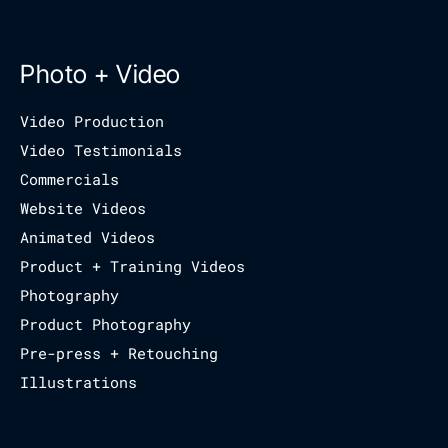
Photo + Video
Video Production
Video Testimonials
Commercials
Website Videos
Animated Videos
Product + Training Videos
Photography
Product Photography
Pre-press + Retouching
Illustrations