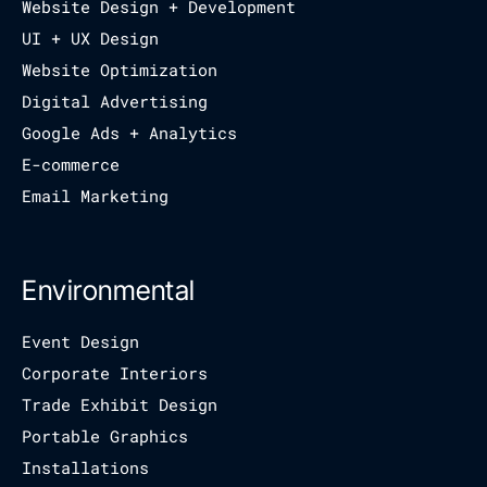
Website Design + Development
UI + UX Design
Website Optimization
Digital Advertising
Google Ads + Analytics
E-commerce
Email Marketing
Environmental
Event Design
Corporate Interiors
Trade Exhibit Design
Portable Graphics
Installations