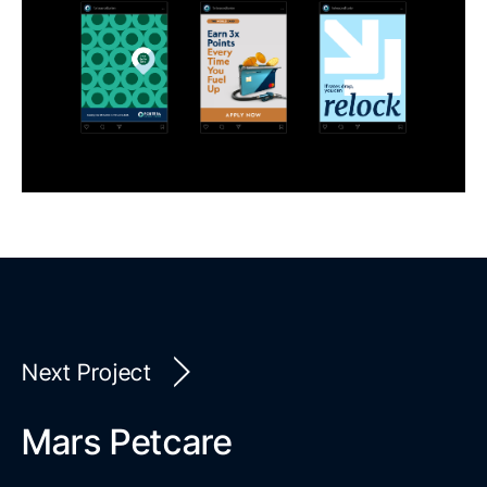
Next Project
Mars Petcare