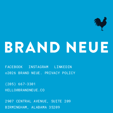
FACEBOOK
INSTAGRAM
LINKEDIN
©2026 BRAND NEUE.
PRIVACY POLICY
(205) 667-3301
HELLO@BRANDNEUE.CO
2907 CENTRAL AVENUE, SUITE 209
BIRMINGHAM, ALABAMA 35209