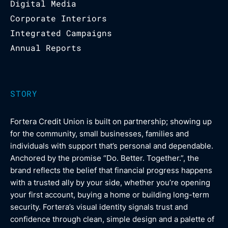
Digital Media
Corporate Interiors
Integrated Campaigns
Annual Reports
STORY
Fortera Credit Union is built on partnership; showing up
for the community, small businesses, families and
individuals with support that’s personal and dependable.
Anchored by the promise “Do. Better. Together.”, the
brand reflects the belief that financial progress happens
with a trusted ally by your side, whether you’re opening
your first account, buying a home or building long-term
security. Fortera’s visual identity signals trust and
confidence through clean, simple design and a palette of