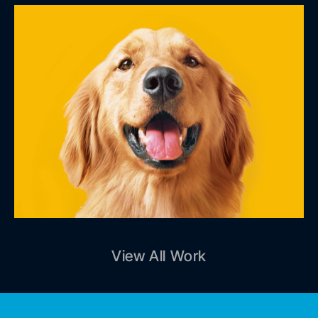
View All Work