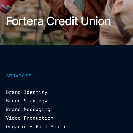
Fortera Credit Union
SERVICES
Brand Identity
Brand Strategy
Brand Messaging
Video Production
Organic + Paid Social