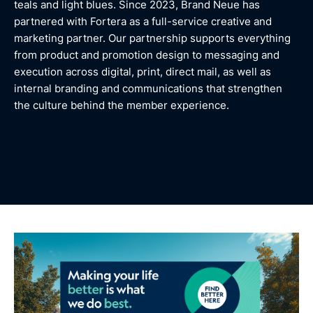
teals and light blues. Since 2023, Brand Neue has
partnered with Fortera as a full-service creative and
marketing partner. Our partnership supports everything
from product and promotion design to messaging and
execution across digital, print, direct mail, as well as
internal branding and communications that strengthen
the culture behind the member experience.