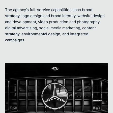
The agency's full-service capabilities span brand
strategy, logo design and brand identity, website design
and development, video production and photography,
digital advertising, social media marketing, content
strategy, environmental design, and integrated
campaigns.