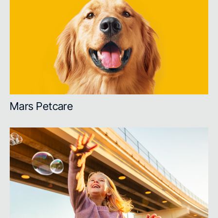
Mars Petcare