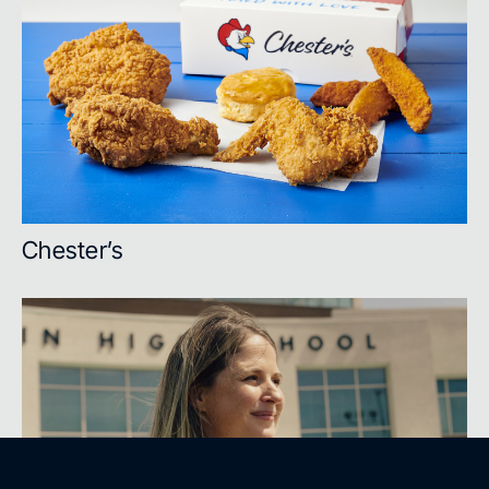
Chester’s