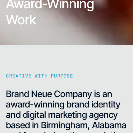
Award-Winning
Work
CREATIVE WITH PURPOSE
Brand Neue Company is an
award-winning brand identity
and digital marketing agency
based in Birmingham, Alabama