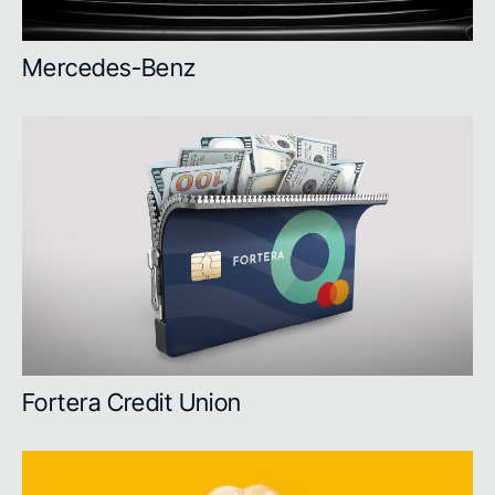
Mercedes-Benz
Fortera Credit Union