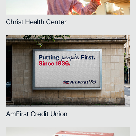
Christ Health Center
AmFirst Credit Union