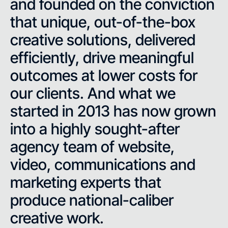
and founded on the conviction
that unique, out-of-the-box
creative solutions, delivered
efficiently, drive meaningful
outcomes at lower costs for
our clients. And what we
started in 2013 has now grown
into a highly sought-after
agency team of website,
video, communications and
marketing experts that
produce national-caliber
creative work.